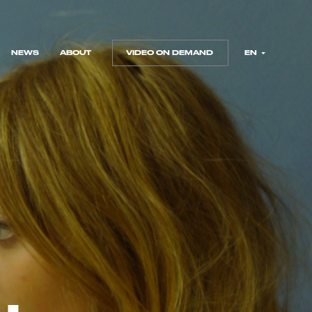
NEWS
ABOUT
VIDEO ON DEMAND
EN
NEWS
ABOUT
VIDEO ON DEMAND
FR