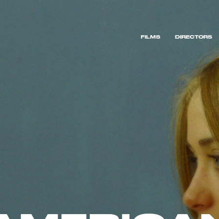
FILMS
DIRECTORS
FILMS
DIRECTORS