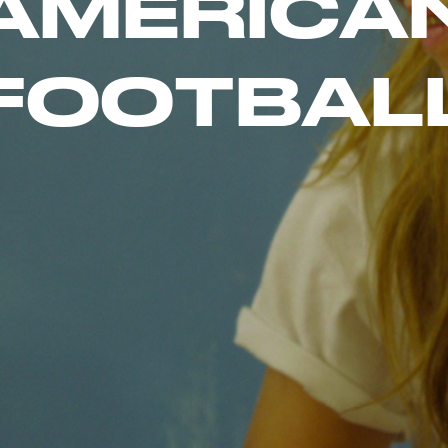
A
M
E
R
I
C
A
F
O
O
T
B
A
L